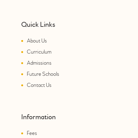
Quick Links
About Us
Curriculum
Admissions
Future Schools
Contact Us
Information
Fees