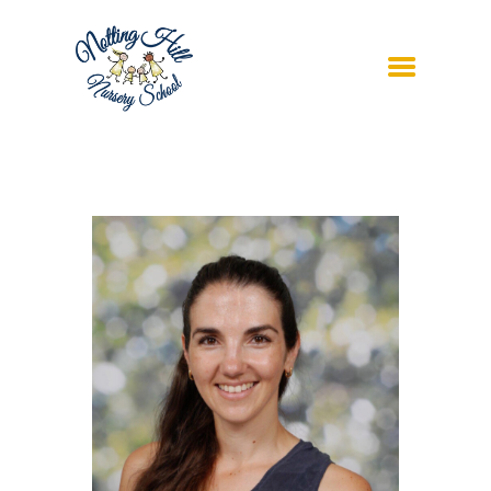
ABOUT US
CURRICULUM
ADMISSIONS
FUTURE SCHOOLS
CONTACT US
REGISTER