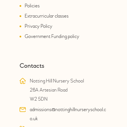
Policies
Extracurricular classes
Privacy Policy
Government Funding policy
Contacts
Notting Hill Nursery School
26A Artesian Road
W2 5DN
admissions@nottinghillnurseryschool.c
o.uk