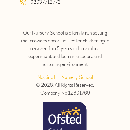
02037712772
Our Nursery School is a family run setting
that provides opportunities for children aged
between 1 to 5 years old to explore,
experiment and learn in a secure and
nurturing environment.
Notting Hill Nursery School
© 2026. All Rights Reserved.
Company No 12801769