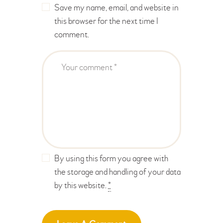
Save my name, email, and website in
this browser for the next time I
comment.
By using this form you agree with
the storage and handling of your data
by this website.
*