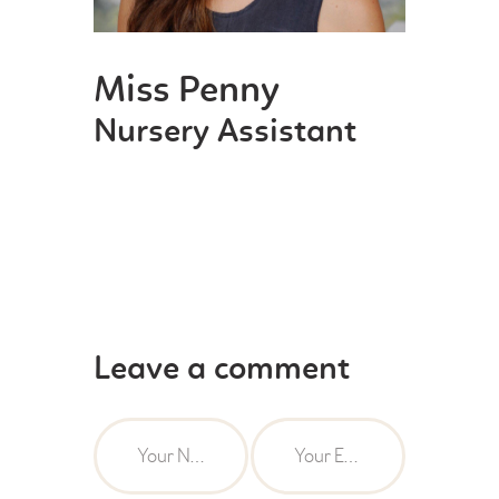
Miss Penny
Nursery Assistant
Leave a comment