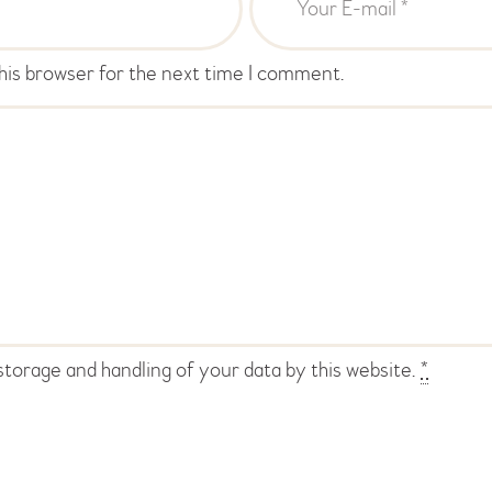
his browser for the next time I comment.
storage and handling of your data by this website.
*