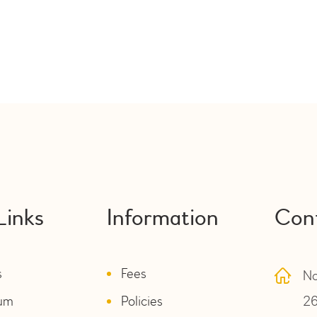
Links
Information
Con
s
Fees
No
lum
Policies
26