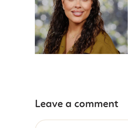
Leave a comment