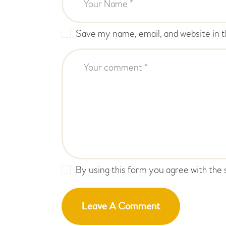
Save my name, email, and website in t
By using this form you agree with the 