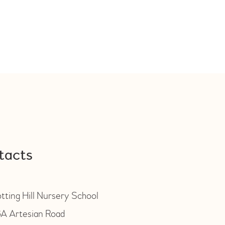
tacts
tting Hill Nursery School
A Artesian Road