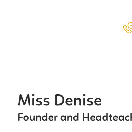
ABOUT US
CURRICULUM
ADMISSIONS
FUTURE SCHOOLS
CONTACT US
REGISTER
Miss Denise
Founder and Headteac