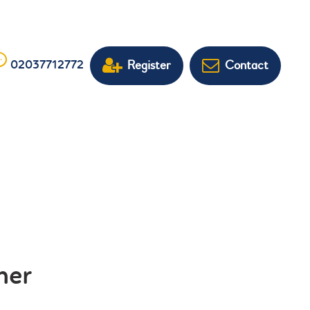
Register
Contact
02037712772
her