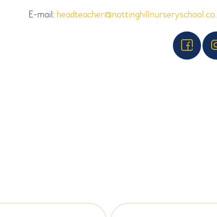
E-mail:
headteacher@nottinghillnurseryschool.co