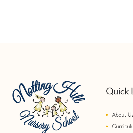
Quick 
About U
Curricu