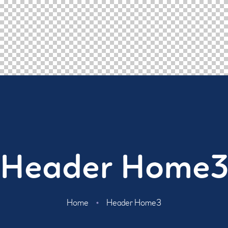
Header Home
Home
Header Home3